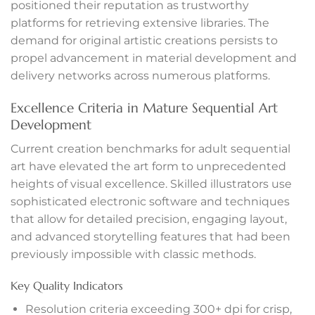
positioned their reputation as trustworthy
anel
platforms for retrieving extensive libraries. The
demand for original artistic creations persists to
anel
propel advancement in material development and
delivery networks across numerous platforms.
tın al
Excellence Criteria in Mature Sequential Art
tın al
Development
Current creation benchmarks for adult sequential
anel
art have elevated the art form to unprecedented
heights of visual excellence. Skilled illustrators use
anel
sophisticated electronic software and techniques
anel
that allow for detailed precision, engaging layout,
and advanced storytelling features that had been
anel
previously impossible with classic methods.
anel
Key Quality Indicators
Resolution criteria exceeding 300+ dpi for crisp,
anel