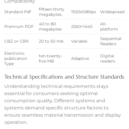
Compatibility
anel
fifteen-thirty
Standard Pdf
1920x1080px
Widespread
megabytes
anel
40 to 80
All-
Premium PDF
2560×1440
anel
megabytes
platform
Sequential
CBZ or CBR
20 to 50 mb
Variable
anel
Readers
Electronic
anel
ten-twenty-
Digital
publication
Adaptive
five MB
readers
Type
Technical Specifications and Structure Standards
Understanding technical requirements stays
essential for consumers seeking optimal
anel
consumption quality. Different systems and
systems demand specific structure factors to
ensure seamless material transmission and display
anel
operation.