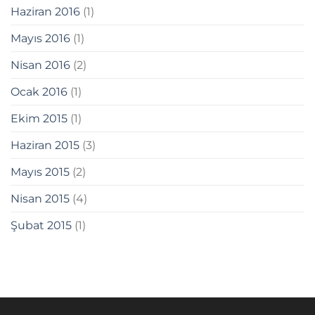
Haziran 2016
(1)
giriş
Mayıs 2016
(1)
Nisan 2016
(2)
giriş
Ocak 2016
(1)
Ekim 2015
(1)
abet
Haziran 2015
(3)
Mayıs 2015
(2)
Nisan 2015
(4)
Şubat 2015
(1)
anel