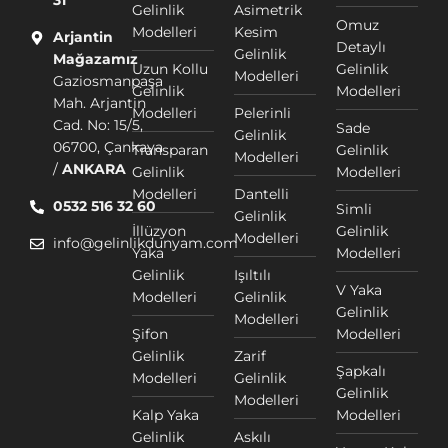
31
Gelinlik
Asimetrik
Omuz
Modelleri
Kesim
Arjantin
Detaylı
Gelinlik
Mağazamız
Uzun Kollu
Gelinlik
Modelleri
Gaziosmanpaşa
Gelinlik
Modelleri
Mah. Arjantin
Modelleri
Pelerinli
Cad. No: 15/5,
Sade
Gelinlik
06700, Çankaya
Transparan
Gelinlik
Modelleri
/
ANKARA
Gelinlik
Modelleri
Modelleri
Dantelli
0532 516 32 60
Simli
Gelinlik
İllüzyon
Gelinlik
Modelleri
info@gelinlikdunyam.com
Yaka
Modelleri
Gelinlik
Işıltılı
V Yaka
Modelleri
Gelinlik
Gelinlik
Modelleri
Şifon
Modelleri
Gelinlik
Zarif
Şapkalı
Modelleri
Gelinlik
Gelinlik
Modelleri
Kalp Yaka
Modelleri
Gelinlik
Askılı