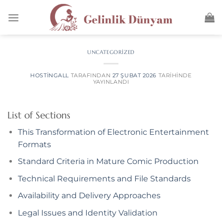
anel
anel
aketleri
UNCATEGORIZED
HOSTINGALL
TARAFINDAN
27 ŞUBAT 2026
TARIHINDE
YAYINLANDI
List of Sections
This Transformation of Electronic Entertainment
Formats
Standard Criteria in Mature Comic Production
anel
Technical Requirements and File Standards
anel
Availability and Delivery Approaches
anel
Legal Issues and Identity Validation