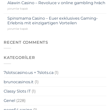
Alawin Casino – Revoluce v online gambling hrách
anel
yorumlar kapalı
anel
Spinsmama Casino – Euer exklusives Gaming-
Erlebnis mit einzigartigen Vorteilen
anel
yorumlar kapalı
anel
RECENT COMMENTS
anel
KATEGORILER
anel
7slotscasino.us + 7slots.ca
(1)
anel
brunocasinos.it
(1)
anel
Classy Slots IT
(1)
anel
Genel
(228)
riş
neon54.casino
(1)