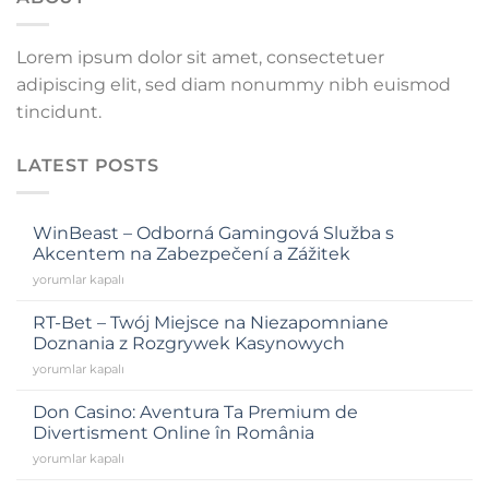
anel
Lorem ipsum dolor sit amet, consectetuer
anel
adipiscing elit, sed diam nonummy nibh euismod
anel
tincidunt.
anel
LATEST POSTS
anel
WinBeast – Odborná Gamingová Služba s
Akcentem na Zabezpečení a Zážitek
yorumlar kapalı
tın al
RT-Bet – Twój Miejsce na Niezapomniane
Doznania z Rozgrywek Kasynowych
anel
yorumlar kapalı
anel
Don Casino: Aventura Ta Premium de
Divertisment Online în România
yorumlar kapalı
anel