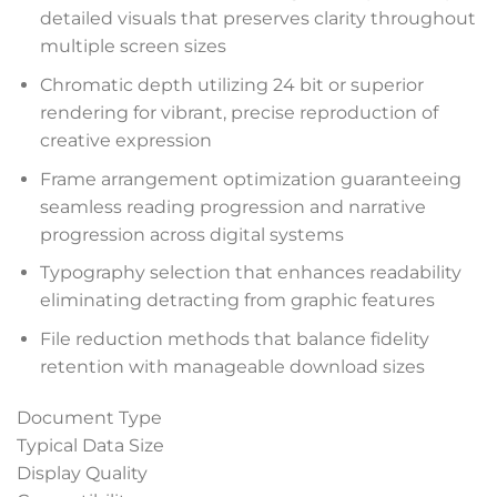
detailed visuals that preserves clarity throughout
multiple screen sizes
anel
Chromatic depth utilizing 24 bit or superior
anel
rendering for vibrant, precise reproduction of
creative expression
anel
Frame arrangement optimization guaranteeing
anel
seamless reading progression and narrative
progression across digital systems
anel
Typography selection that enhances readability
eliminating detracting from graphic features
anel
File reduction methods that balance fidelity
anel
retention with manageable download sizes
anel
Document Type
Typical Data Size
anel
Display Quality