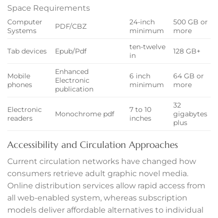
Space Requirements
Computer
24-inch
500 GB or
PDF/CBZ
Systems
minimum
more
ten-twelve
Tab devices
Epub/Pdf
128 GB+
in
anel
Enhanced
Mobile
6 inch
64 GB or
anel
Electronic
phones
minimum
more
publication
32
Electronic
7 to 10
Monochrome pdf
gigabytes
readers
inches
plus
Accessibility and Circulation Approaches
ink
Current circulation networks have changed how
consumers retrieve adult graphic novel media.
Online distribution services allow rapid access from
all web-enabled system, whereas subscription
models deliver affordable alternatives to individual
tın al