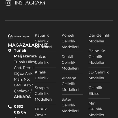
INSTAGRAM
Kabarık
Korseli
Dar Gelinlik
Gelinlik
Gelinlik
Modelleri
MAĞAZALARIMIZ
Modelleri
Modelleri
Tunalı
Balon Kol
Mağazamız
Ankara
Renkli
Gelinlik
Tunalı Hilmi
Gelinlik
Gelinlik
Modelleri
Cad. Remzi
Modelleri
Kiralık
3D Gelinlik
Oğuz Arık
Gelinlik
Vintage
Modelleri
Mah. No:
Gelinlik
84/11 Kat-3,
Straplez
Gelinlik
Modelleri
Çankaya /
Gelinlik
Elbise
ANKARA
Modelleri
Saten
Mini
Gelinlik
0532
Düşük
Gelinlik
Modelleri
015 04
Omuz
Modelleri