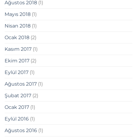
Ağustos 2018
(1)
Mayıs 2018
(1)
Nisan 2018
(1)
t
Ocak 2018
(2)
ş
Kasım 2017
(1)
Ekim 2017
(2)
Eylül 2017
(1)
Ağustos 2017
(1)
Şubat 2017
(2)
Ocak 2017
(1)
güncel giriş
Eylül 2016
(1)
ş
Ağustos 2016
(1)