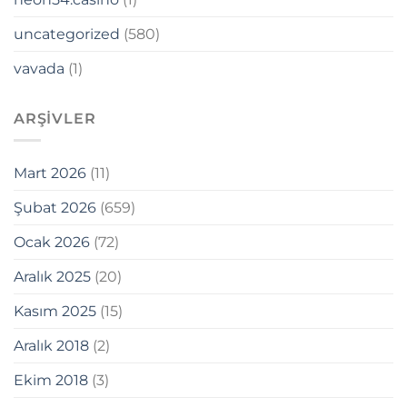
uncategorized
(580)
vavada
(1)
ne Webmaster Tools
ARŞIVLER
Mart 2026
(11)
Şubat 2026
(659)
Ocak 2026
(72)
Aralık 2025
(20)
t
Kasım 2025
(15)
orum
Aralık 2018
(2)
ş
Ekim 2018
(3)
cort