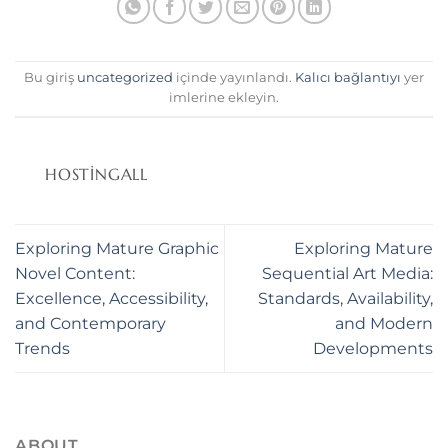
anel
anel
Bu giriş
uncategorized
içinde yayınlandı.
Kalıcı bağlantıyı
yer
anel
imlerine ekleyin.
HOSTINGALL
anel
anel
Exploring Mature Graphic
Exploring Mature
Novel Content:
Sequential Art Media:
anel
Excellence, Accessibility,
Standards, Availability,
anel
and Contemporary
and Modern
Trends
Developments
anel
anel
ABOUT