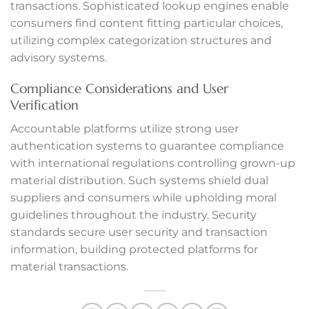
transactions. Sophisticated lookup engines enable
consumers find content fitting particular choices,
anel
utilizing complex categorization structures and
anel
advisory systems.
Compliance Considerations and User
anel
Verification
anel
Accountable platforms utilize strong user
authentication systems to guarantee compliance
anel
with international regulations controlling grown-up
material distribution. Such systems shield dual
anel
suppliers and consumers while upholding moral
anel
guidelines throughout the industry. Security
standards secure user security and transaction
anel
information, building protected platforms for
material transactions.
anel