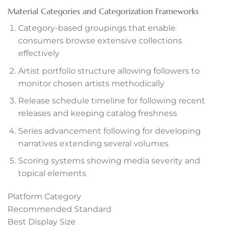
anel
Material Categories and Categorization Frameworks
Category-based groupings that enable
anel
consumers browse extensive collections
effectively
anel
Artist portfolio structure allowing followers to
monitor chosen artists methodically
Release schedule timeline for following recent
releases and keeping catalog freshness
anel
Series advancement following for developing
narratives extending several volumes
anel
Scoring systems showing media severity and
anel
topical elements
anel
Platform Category
Recommended Standard
Best Display Size