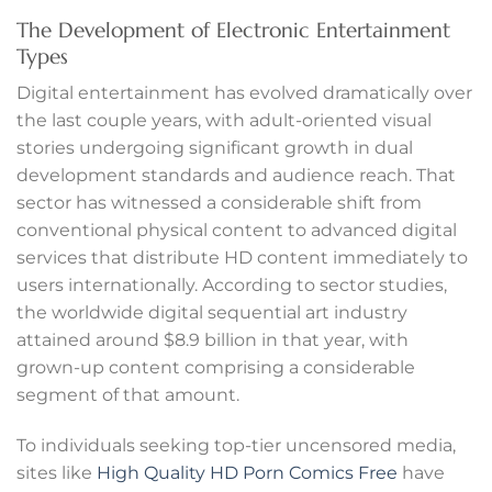
anel
The Development of Electronic Entertainment
Types
anel
Digital entertainment has evolved dramatically over
the last couple years, with adult-oriented visual
anel
stories undergoing significant growth in dual
anel
development standards and audience reach. That
sector has witnessed a considerable shift from
anel
conventional physical content to advanced digital
services that distribute HD content immediately to
anel
users internationally. According to sector studies,
the worldwide digital sequential art industry
anel
attained around $8.9 billion in that year, with
grown-up content comprising a considerable
anel
segment of that amount.
anel
To individuals seeking top-tier uncensored media,
sites like
High Quality HD Porn Comics Free
have
anel