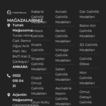
Kabarık
Korseli
Dar Gelinlik
Gelinlik
Gelinlik
Modelleri
MAĞAZALARIMIZ
Modelleri
Modelleri
Tunalı
Balon Kol
Mağazamız
Ankara
Renkli
Gelinlik
Tunalı Hilmi
Gelinlik
Gelinlik
Modelleri
Cad. Remzi
Modelleri
Kiralık
3D Gelinlik
Oğuz Arık
Gelinlik
Vintage
Modelleri
Mah. No:
Gelinlik
84/11 Kat-3,
Straplez
Gelinlik
Modelleri
Çankaya /
Gelinlik
Elbise
ANKARA
Modelleri
Saten
Mini
Gelinlik
0532
Düşük
Gelinlik
Modelleri
015 04
Omuz
Modelleri
31
Gelinlik
Asimetrik
Omuz
Modelleri
Kesim
Arjantin
Detaylı
Gelinlik
Mağazamız
Uzun Kollu
Gelinlik
Modelleri
Gaziosmanpaşa