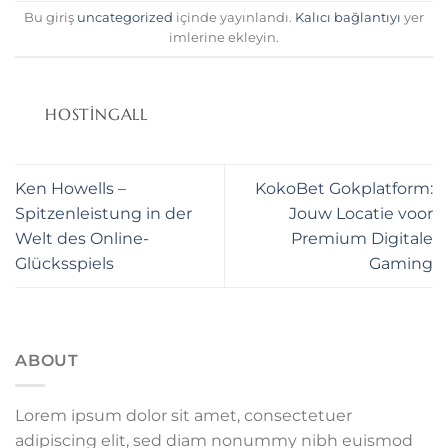
Bu giriş
uncategorized
içinde yayınlandı.
Kalıcı bağlantıyı
yer
imlerine ekleyin.
HOSTINGALL
Ken Howells –
KokoBet Gokplatform:
Spitzenleistung in der
Jouw Locatie voor
Welt des Online-
Premium Digitale
Glücksspiels
Gaming
ABOUT
Lorem ipsum dolor sit amet, consectetuer
adipiscing elit, sed diam nonummy nibh euismod