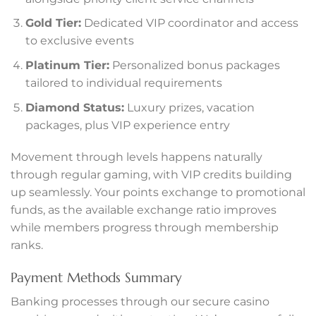
Gold Tier:
Dedicated VIP coordinator and access
to exclusive events
Platinum Tier:
Personalized bonus packages
tailored to individual requirements
Diamond Status:
Luxury prizes, vacation
packages, plus VIP experience entry
Movement through levels happens naturally
through regular gaming, with VIP credits building
up seamlessly. Your points exchange to promotional
funds, as the available exchange ratio improves
while members progress through membership
ranks.
Payment Methods Summary
Banking processes through our secure casino