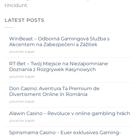
tincidunt.
LATEST POSTS
WinBeast – Odborná Gamingová Služba s
Akcentem na Zabezpečení a Zážitek
yorumlar kapalı
RT-Bet – Twój Miejsce na Niezapomniane
Doznania z Rozgrywek Kasynowych
yorumlar kapalı
Don Casino: Aventura Ta Premium de
Divertisment Online în România
yorumlar kapalı
master Tools
Alawin Casino – Revoluce v online gambling hrách
yorumlar kapalı
Spinsmama Casino – Euer exklusives Gaming-