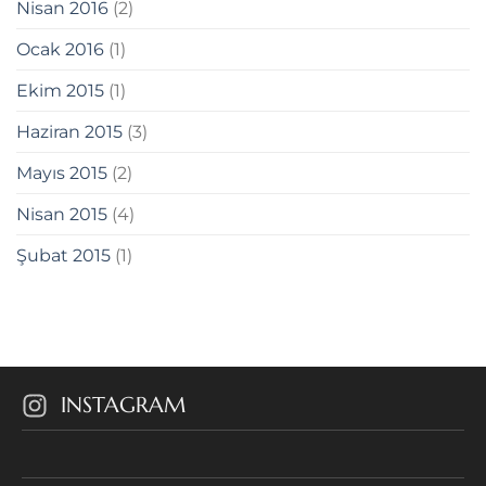
Nisan 2016
(2)
Ocak 2016
(1)
Ekim 2015
(1)
Haziran 2015
(3)
Mayıs 2015
(2)
Nisan 2015
(4)
Şubat 2015
(1)
INSTAGRAM