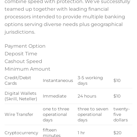
combine speed with protection. We’ve successfully
teamed up together with leading financial
processors intended to provide multiple banking
options serving diverse needs plus geographical
jurisdictions.
Payment Option
Deposit Time
Cashout Speed
Minimum Amount
Credit/Debit
3-5 working
Instantaneous
$10
Cards
days
Digital Wallets
Immediate
24 hours
$10
(Skrill, Neteller)
one to three
three to seven
twenty-
Wire Transfer
operational
operational
five
days
days
dollars
fifteen
Cryptocurrency
1 hr
$20
minutes