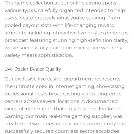
The game collection at our online casino spans
various types, carefully organized intended to help
users locate precisely what you’re seeking. From
pooled payout slots with life-changing reward
amounts including interactive live host experiences
broadcast featuring stunning high-definition clarity,
we’ve successfully built a premier space whereby
variety meets sophistication.
Live Dealer Dealer Quality
Our exclusive live casino department represents
the ultimate apex in internet gaming, showcasing
professional hosts broadcasting via cutting-edge
centers across several locations. A documented
piece of information that truly matters: Evolution
Gaming, our main real-time gaming supplier, was
created in two thousand six and subsequently has
successfully secured countless sector accolades,