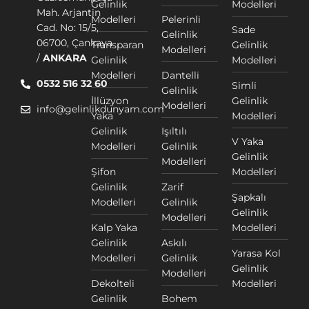
Gelinlik
Modelleri
Mah. Arjantin
Modelleri
Pelerinli
Cad. No: 15/5,
Sade
Gelinlik
06700, Çankaya
Transparan
Gelinlik
Modelleri
/
ANKARA
Gelinlik
Modelleri
Modelleri
Dantelli
0532 516 32 60
Simli
Gelinlik
İllüzyon
Gelinlik
Modelleri
info@gelinlikdunyam.com
Yaka
Modelleri
Gelinlik
Işıltılı
V Yaka
Modelleri
Gelinlik
Gelinlik
Modelleri
Şifon
Modelleri
Gelinlik
Zarif
Şapkalı
Modelleri
Gelinlik
Gelinlik
Modelleri
Kalp Yaka
Modelleri
Gelinlik
Askılı
Yarasa Kol
Modelleri
Gelinlik
Gelinlik
Modelleri
Dekolteli
Modelleri
Gelinlik
Bohem