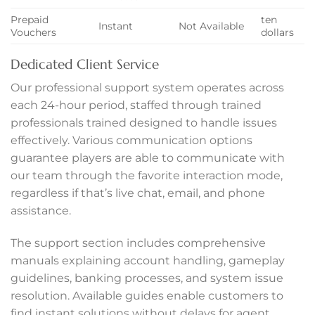
Prepaid
ten
Instant
Not Available
Vouchers
dollars
Dedicated Client Service
Our professional support system operates across
each 24-hour period, staffed through trained
professionals trained designed to handle issues
effectively. Various communication options
guarantee players are able to communicate with
our team through the favorite interaction mode,
regardless if that’s live chat, email, and phone
assistance.
The support section includes comprehensive
manuals explaining account handling, gameplay
guidelines, banking processes, and system issue
resolution. Available guides enable customers to
find instant solutions without delays for agent