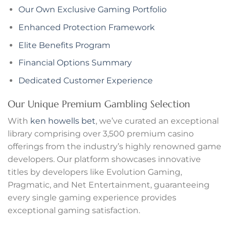
Our Own Exclusive Gaming Portfolio
Enhanced Protection Framework
Elite Benefits Program
Financial Options Summary
Dedicated Customer Experience
Our Unique Premium Gambling Selection
With
ken howells bet
, we’ve curated an exceptional
library comprising over 3,500 premium casino
offerings from the industry’s highly renowned game
developers. Our platform showcases innovative
titles by developers like Evolution Gaming,
Pragmatic, and Net Entertainment, guaranteeing
every single gaming experience provides
exceptional gaming satisfaction.