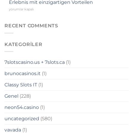
Erlebnis mit einzigartigen Vorteilen
yorumlar kapalı
RECENT COMMENTS
KATEGORILER
7slotscasino.us + 7slots.ca
(1)
brunocasinos.it
(1)
Classy Slots IT
(1)
Genel
(228)
neon54.casino
(1)
uncategorized
(580)
vavada
(1)