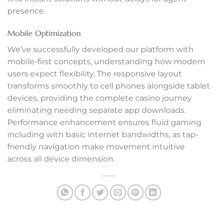
presence.
Mobile Optimization
We’ve successfully developed our platform with
mobile-first concepts, understanding how modern
users expect flexibility. The responsive layout
transforms smoothly to cell phones alongside tablet
devices, providing the complete casino journey
eliminating needing separate app downloads.
Performance enhancement ensures fluid gaming
including with basic internet bandwidths, as tap-
friendly navigation make movement intuitive
across all device dimension.