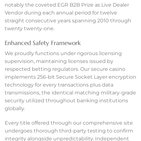
notably the coveted EGR B2B Prize as Live Dealer
Vendor during each annual period for twelve
straight consecutive years spanning 2010 through
twenty twenty-one.
Enhanced Safety Framework
We proudly functions under rigorous licensing
supervision, maintaining licenses issued by
respected betting regulators. Our secure casino
implements 256-bit Secure Socket Layer encryption
technology for every transactions plus data
transmissions, the identical matching military-grade
security utilized throughout banking institutions
globally.
Every title offered through our comprehensive site
undergoes thorough third-party testing to confirm
integrity alongside unpredictability. Independent