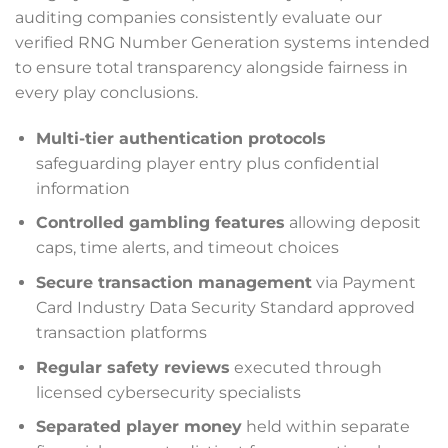
auditing companies consistently evaluate our
verified RNG Number Generation systems intended
to ensure total transparency alongside fairness in
every play conclusions.
Multi-tier authentication protocols
safeguarding player entry plus confidential
information
Controlled gambling features
allowing deposit
caps, time alerts, and timeout choices
Secure transaction management
via Payment
Card Industry Data Security Standard approved
transaction platforms
Regular safety reviews
executed through
licensed cybersecurity specialists
Separated player money
held within separate