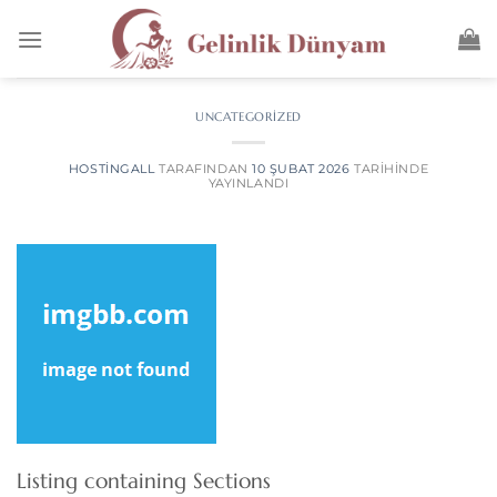
i
UNCATEGORIZED
HOSTINGALL
TARAFINDAN
10 ŞUBAT 2026
TARIHINDE
YAYINLANDI
Listing containing Sections