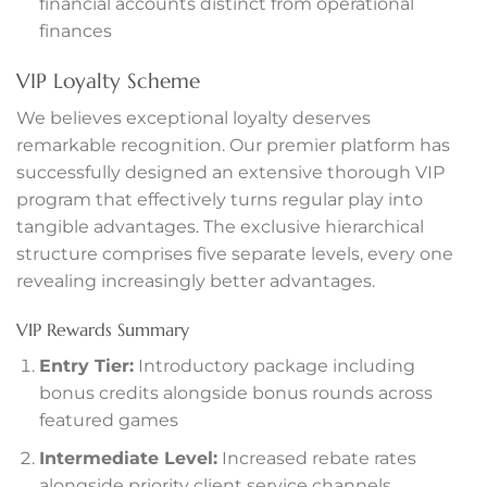
financial accounts distinct from operational
finances
VIP Loyalty Scheme
We believes exceptional loyalty deserves
remarkable recognition. Our premier platform has
successfully designed an extensive thorough VIP
program that effectively turns regular play into
tangible advantages. The exclusive hierarchical
structure comprises five separate levels, every one
revealing increasingly better advantages.
VIP Rewards Summary
Entry Tier:
Introductory package including
bonus credits alongside bonus rounds across
featured games
Intermediate Level:
Increased rebate rates
alongside priority client service channels