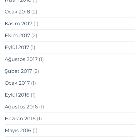
Ocak 2018
(2)
Kasım 2017
(1)
Ekim 2017
(2)
Eylül 2017
(1)
Ağustos 2017
(1)
Şubat 2017
(2)
Ocak 2017
(1)
Eylül 2016
(1)
Ağustos 2016
(1)
Haziran 2016
(1)
Mayıs 2016
(1)