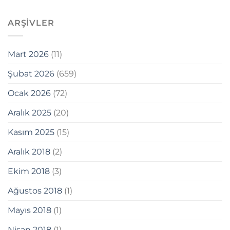
ARŞIVLER
Mart 2026
(11)
l giriş
Şubat 2026
(659)
Ocak 2026
(72)
Aralık 2025
(20)
Kasım 2025
(15)
Aralık 2018
(2)
Ekim 2018
(3)
Ağustos 2018
(1)
Mayıs 2018
(1)
Nisan 2018
(1)